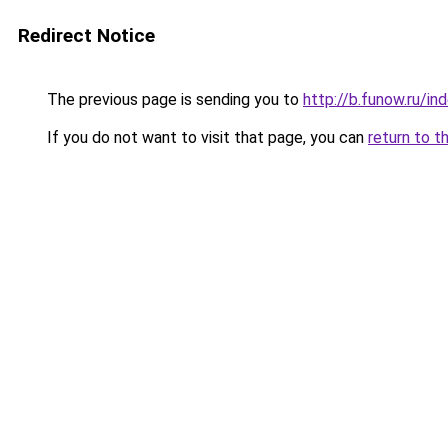
Redirect Notice
The previous page is sending you to
http://b.funow.ru/i
If you do not want to visit that page, you can
return to t