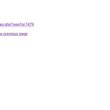
ndex.php?wayfor7479
.
he previous page
.