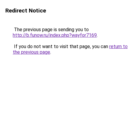
Redirect Notice
The previous page is sending you to
http://b.funow.ru/index.php?wayfor7169
.
If you do not want to visit that page, you can
return to
the previous page
.