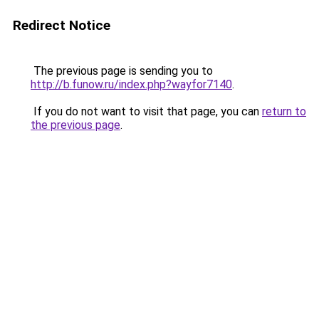
Redirect Notice
The previous page is sending you to
http://b.funow.ru/index.php?wayfor7140
.
If you do not want to visit that page, you can
return to
the previous page
.