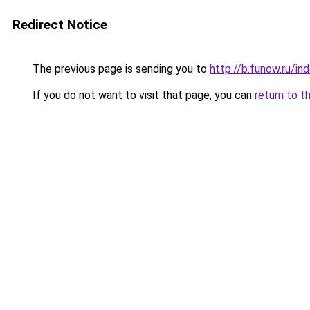
Redirect Notice
The previous page is sending you to
http://b.funow.ru/i
If you do not want to visit that page, you can
return to t