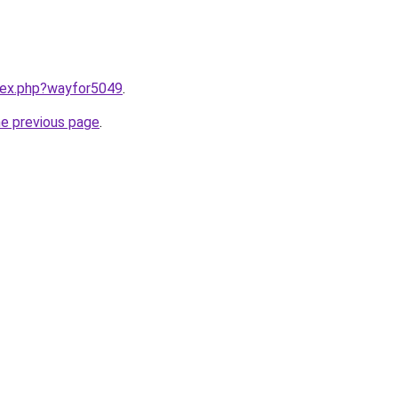
ndex.php?wayfor5049
.
he previous page
.