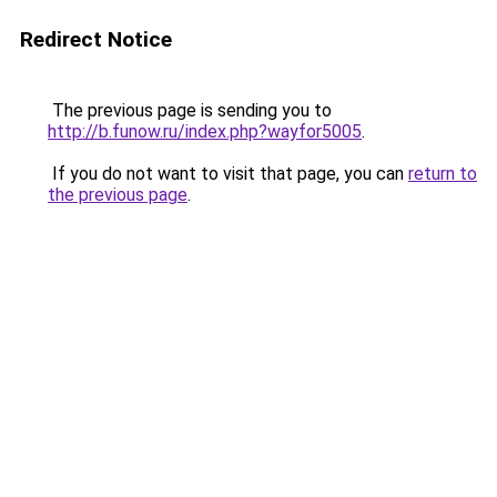
Redirect Notice
The previous page is sending you to
http://b.funow.ru/index.php?wayfor5005
.
If you do not want to visit that page, you can
return to
the previous page
.