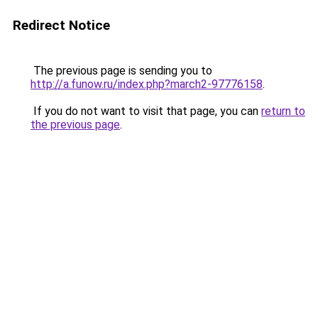
Redirect Notice
The previous page is sending you to
http://a.funow.ru/index.php?march2-97776158
.
If you do not want to visit that page, you can
return to
the previous page
.