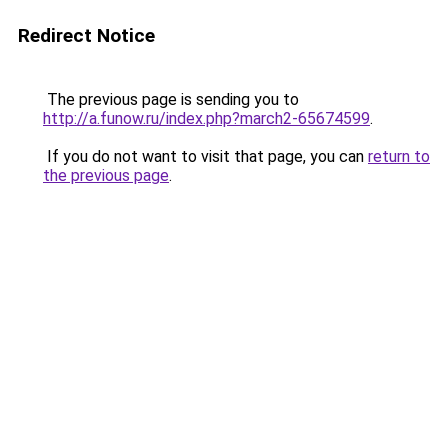
Redirect Notice
The previous page is sending you to
http://a.funow.ru/index.php?march2-65674599
.
If you do not want to visit that page, you can
return to
the previous page
.