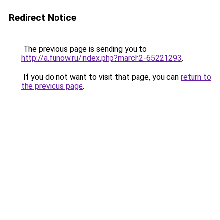
Redirect Notice
The previous page is sending you to
http://a.funow.ru/index.php?march2-65221293
.
If you do not want to visit that page, you can
return to
the previous page
.