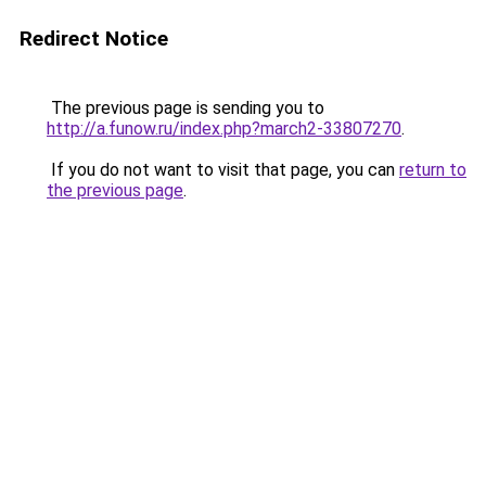
Redirect Notice
The previous page is sending you to
http://a.funow.ru/index.php?march2-33807270
.
If you do not want to visit that page, you can
return to
the previous page
.