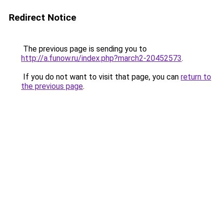
Redirect Notice
The previous page is sending you to
http://a.funow.ru/index.php?march2-20452573
.
If you do not want to visit that page, you can
return to
the previous page
.