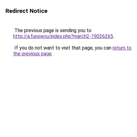
Redirect Notice
The previous page is sending you to
http://a.funow.ru/index.php?march2-19026265
.
If you do not want to visit that page, you can
return to
the previous page
.