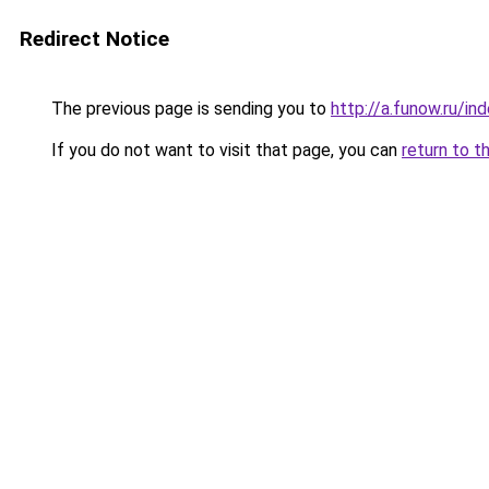
Redirect Notice
The previous page is sending you to
http://a.funow.ru/i
If you do not want to visit that page, you can
return to t