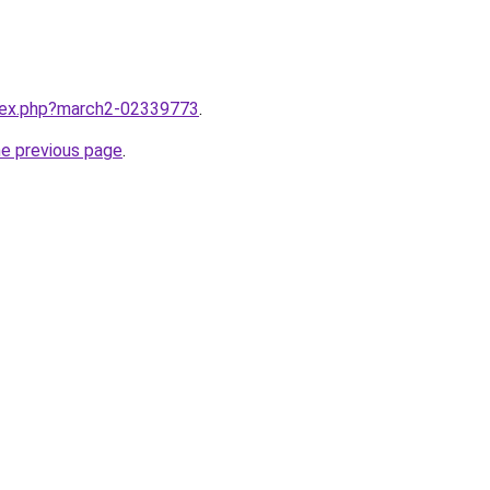
ndex.php?march2-02339773
.
he previous page
.