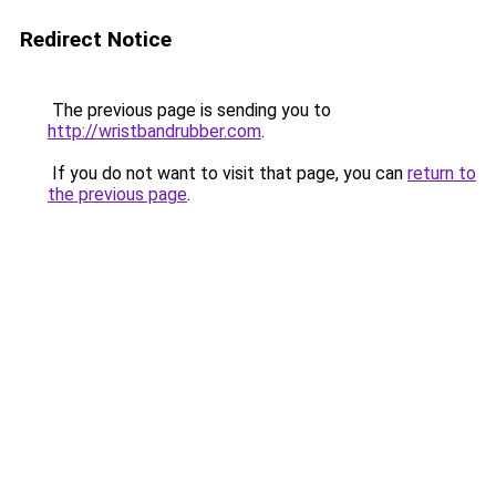
Redirect Notice
The previous page is sending you to
http://wristbandrubber.com
.
If you do not want to visit that page, you can
return to
the previous page
.