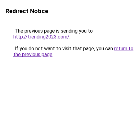
Redirect Notice
The previous page is sending you to
http://trending2023.com/
.
If you do not want to visit that page, you can
return to
the previous page
.