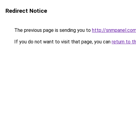
Redirect Notice
The previous page is sending you to
http://snmpanel.co
If you do not want to visit that page, you can
return to t