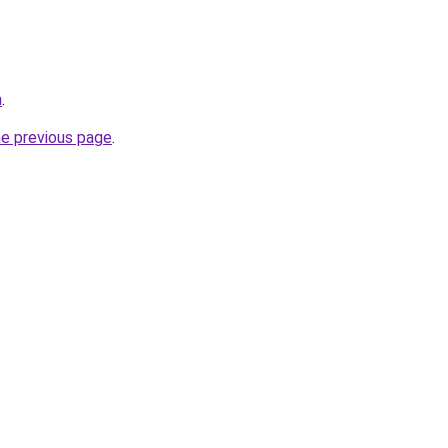
m
.
he previous page
.