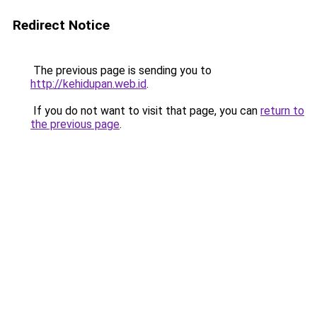
Redirect Notice
The previous page is sending you to
http://kehidupan.web.id
.
If you do not want to visit that page, you can
return to
the previous page
.