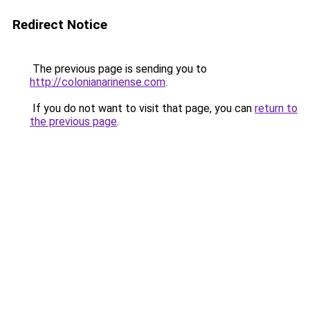
Redirect Notice
The previous page is sending you to
http://colonianarinense.com
.
If you do not want to visit that page, you can
return to
the previous page
.