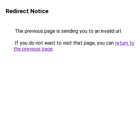
Redirect Notice
The previous page is sending you to an invalid url.
If you do not want to visit that page, you can
return to
the previous page
.