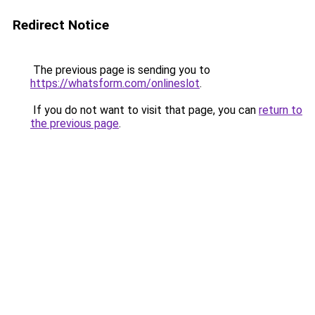
Redirect Notice
The previous page is sending you to
https://whatsform.com/onlineslot
.
If you do not want to visit that page, you can
return to
the previous page
.