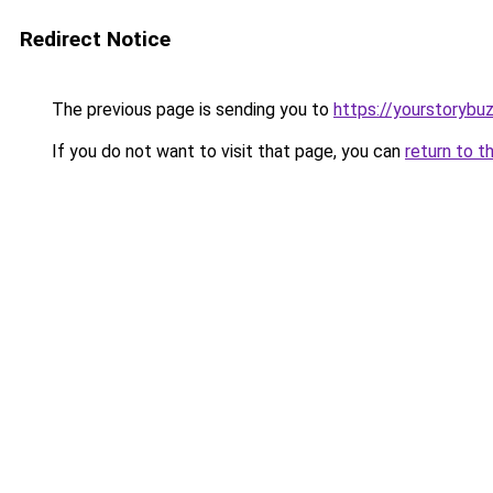
Redirect Notice
The previous page is sending you to
https://yourstorybu
If you do not want to visit that page, you can
return to t