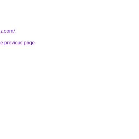
zz.com/
.
he previous page
.