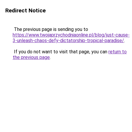
Redirect Notice
The previous page is sending you to
https://www.twojaprzychodniaonline.pl/blog/just-cause-
3-unleash-chaos-defy-dictatorship-tropical-paradise/
.
If you do not want to visit that page, you can
return to
the previous page
.