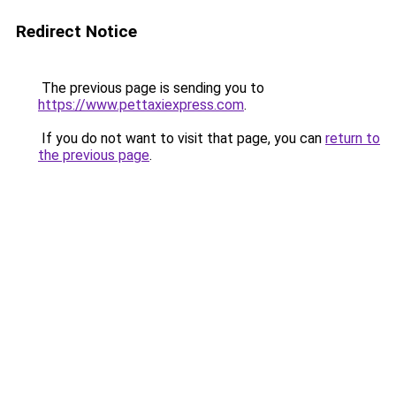
Redirect Notice
The previous page is sending you to
https://www.pettaxiexpress.com
.
If you do not want to visit that page, you can
return to
the previous page
.