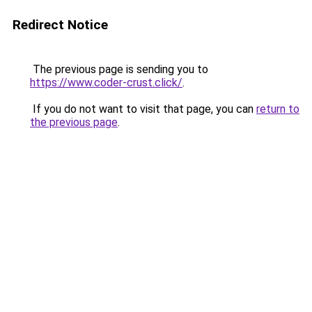
Redirect Notice
The previous page is sending you to
https://www.coder-crust.click/
.
If you do not want to visit that page, you can
return to
the previous page
.