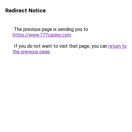
Redirect Notice
The previous page is sending you to
https://www.777cazino.com
.
If you do not want to visit that page, you can
return to
the previous page
.