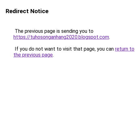
Redirect Notice
The previous page is sending you to
https://tuhosonganhang2020.blogspot.com
.
If you do not want to visit that page, you can
return to
the previous page
.