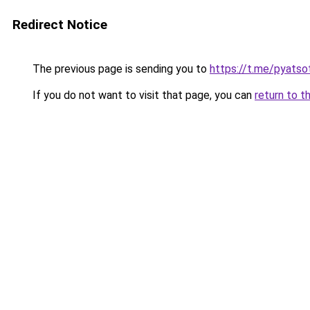
Redirect Notice
The previous page is sending you to
https://t.me/pyatso
If you do not want to visit that page, you can
return to t