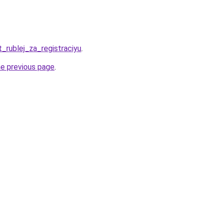
t_rublej_za_registraciyu
.
he previous page
.