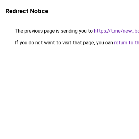
Redirect Notice
The previous page is sending you to
https://t.me/new_b
If you do not want to visit that page, you can
return to t