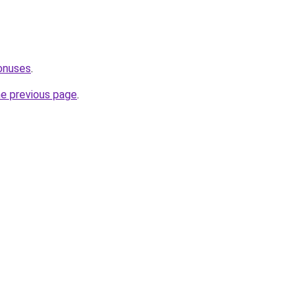
onuses
.
he previous page
.