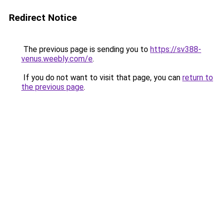
Redirect Notice
The previous page is sending you to
https://sv388-
venus.weebly.com/e
.
If you do not want to visit that page, you can
return to
the previous page
.