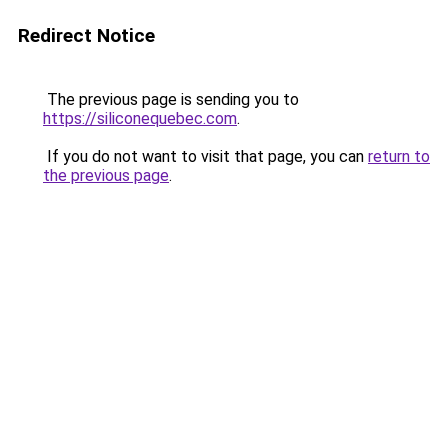
Redirect Notice
The previous page is sending you to
https://siliconequebec.com
.
If you do not want to visit that page, you can
return to
the previous page
.