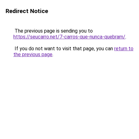
Redirect Notice
The previous page is sending you to
https://seucarro.net/7-carros-que-nunca-quebram/
.
If you do not want to visit that page, you can
return to
the previous page
.