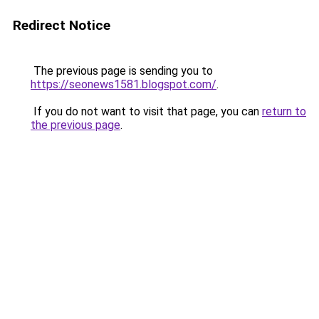
Redirect Notice
The previous page is sending you to
https://seonews1581.blogspot.com/
.
If you do not want to visit that page, you can
return to
the previous page
.