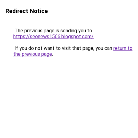
Redirect Notice
The previous page is sending you to
https://seonews1566.blogspot.com/
.
If you do not want to visit that page, you can
return to
the previous page
.