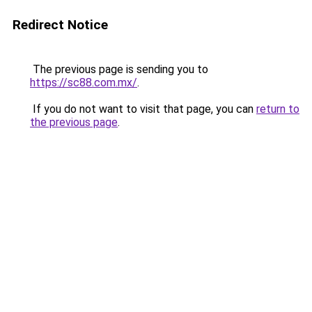
Redirect Notice
The previous page is sending you to
https://sc88.com.mx/
.
If you do not want to visit that page, you can
return to
the previous page
.