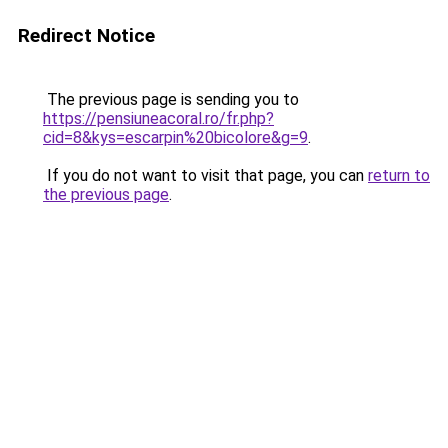
Redirect Notice
The previous page is sending you to
https://pensiuneacoral.ro/fr.php?
cid=8&kys=escarpin%20bicolore&g=9
.
If you do not want to visit that page, you can
return to
the previous page
.