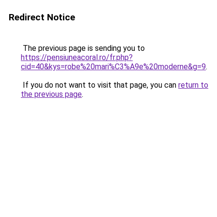
Redirect Notice
The previous page is sending you to
https://pensiuneacoral.ro/fr.php?
cid=40&kys=robe%20mari%C3%A9e%20moderne&g=9
.
If you do not want to visit that page, you can
return to
the previous page
.