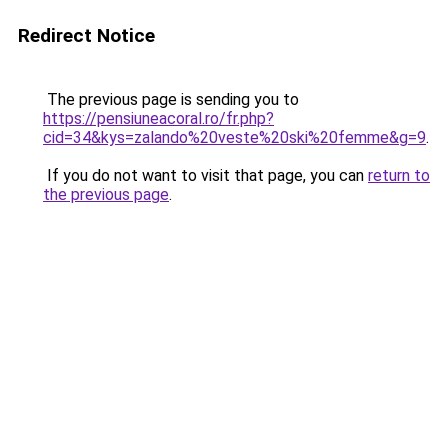
Redirect Notice
The previous page is sending you to
https://pensiuneacoral.ro/fr.php?
cid=34&kys=zalando%20veste%20ski%20femme&g=9
.
If you do not want to visit that page, you can
return to
the previous page
.