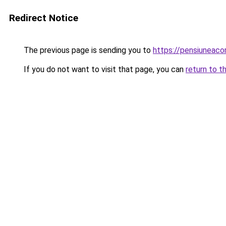
Redirect Notice
The previous page is sending you to
https://pensiuneac
If you do not want to visit that page, you can
return to t