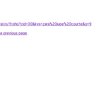
oral.ro/fr.php?cid=30&kys=zara%20jupe%20courte&g=9
.
he previous page
.