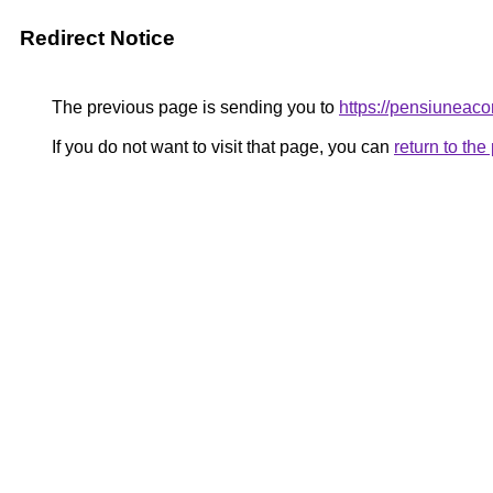
Redirect Notice
The previous page is sending you to
https://pensiunea
If you do not want to visit that page, you can
return to th