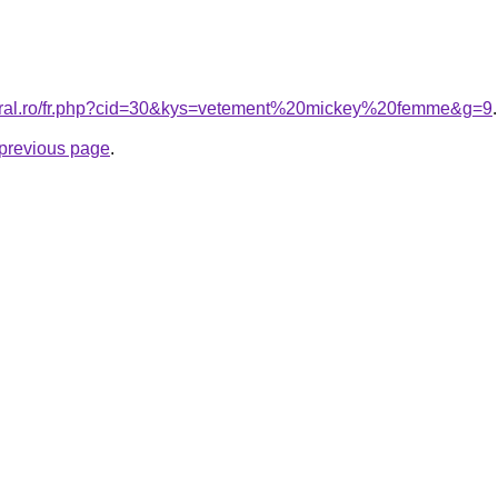
coral.ro/fr.php?cid=30&kys=vetement%20mickey%20femme&g=9
.
e previous page
.