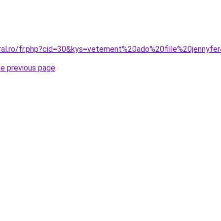
oral.ro/fr.php?cid=30&kys=vetement%20ado%20fille%20jennyfe
he previous page
.