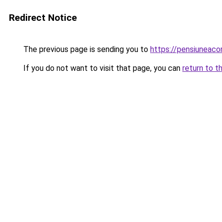
Redirect Notice
The previous page is sending you to
https://pensiuneac
If you do not want to visit that page, you can
return to t