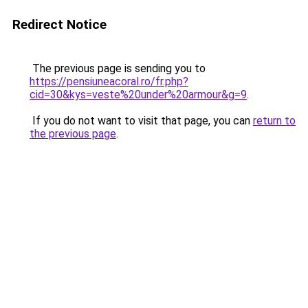
Redirect Notice
The previous page is sending you to
https://pensiuneacoral.ro/fr.php?
cid=30&kys=veste%20under%20armour&g=9
.
If you do not want to visit that page, you can
return to
the previous page
.