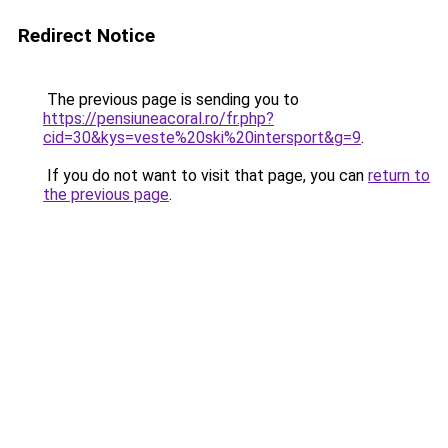
Redirect Notice
The previous page is sending you to
https://pensiuneacoral.ro/fr.php?
cid=30&kys=veste%20ski%20intersport&g=9
.
If you do not want to visit that page, you can
return to
the previous page
.