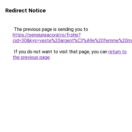
Redirect Notice
The previous page is sending you to
https://pensiuneacoral.ro/fr.php?
cid=30&kys=veste%20argent%C3%A9e%20femme%20ma
If you do not want to visit that page, you can
return to
the previous page
.