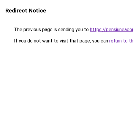
Redirect Notice
The previous page is sending you to
https://pensiunea
If you do not want to visit that page, you can
return to t