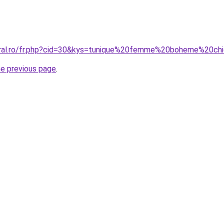
coral.ro/fr.php?cid=30&kys=tunique%20femme%20boheme%20ch
he previous page
.