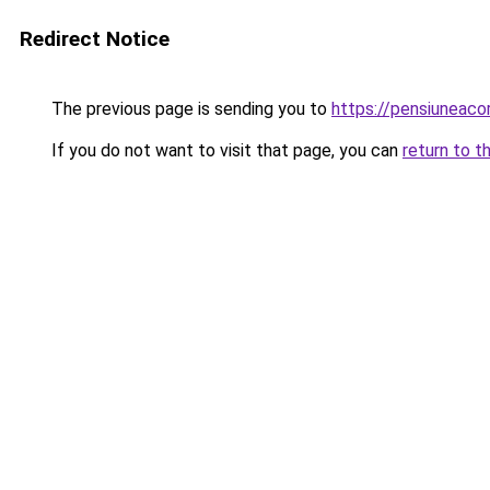
Redirect Notice
The previous page is sending you to
https://pensiuneac
If you do not want to visit that page, you can
return to t