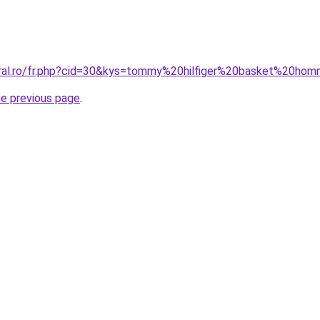
oral.ro/fr.php?cid=30&kys=tommy%20hilfiger%20basket%20h
he previous page
.