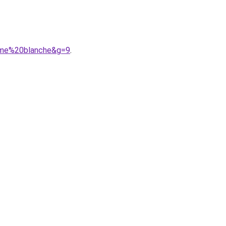
omme%20blanche&g=9
.