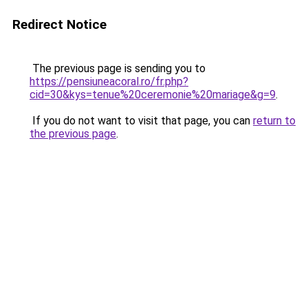
Redirect Notice
The previous page is sending you to
https://pensiuneacoral.ro/fr.php?
cid=30&kys=tenue%20ceremonie%20mariage&g=9
.
If you do not want to visit that page, you can
return to
the previous page
.