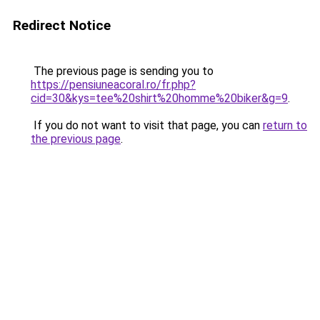
Redirect Notice
The previous page is sending you to
https://pensiuneacoral.ro/fr.php?
cid=30&kys=tee%20shirt%20homme%20biker&g=9
.
If you do not want to visit that page, you can
return to
the previous page
.