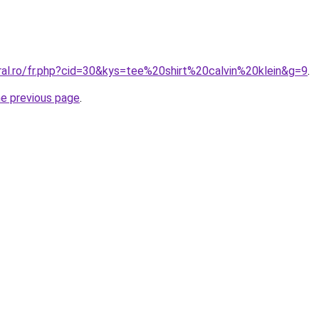
ral.ro/fr.php?cid=30&kys=tee%20shirt%20calvin%20klein&g=9
.
he previous page
.