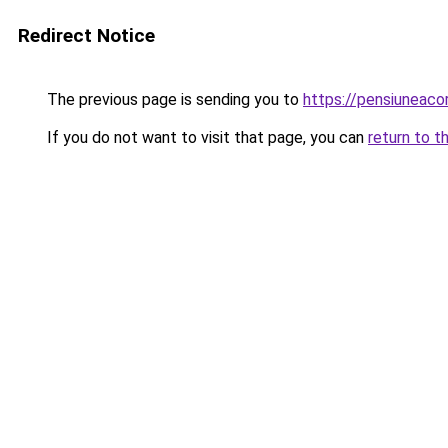
Redirect Notice
The previous page is sending you to
https://pensiuneaco
If you do not want to visit that page, you can
return to t