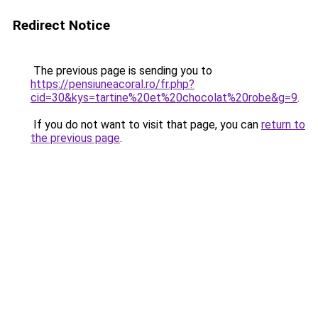
Redirect Notice
The previous page is sending you to
https://pensiuneacoral.ro/fr.php?
cid=30&kys=tartine%20et%20chocolat%20robe&g=9
.
If you do not want to visit that page, you can
return to
the previous page
.