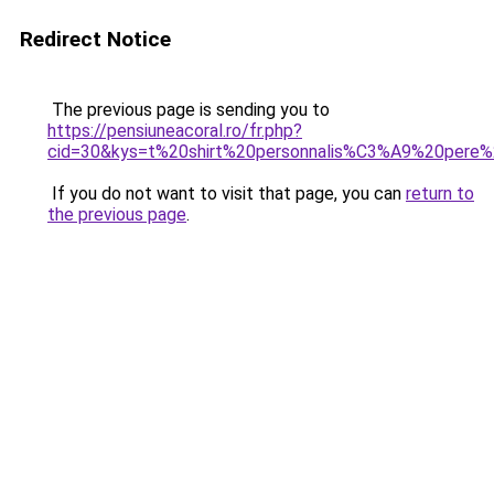
Redirect Notice
The previous page is sending you to
https://pensiuneacoral.ro/fr.php?
cid=30&kys=t%20shirt%20personnalis%C3%A9%20pere%
If you do not want to visit that page, you can
return to
the previous page
.