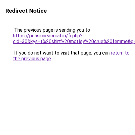
Redirect Notice
The previous page is sending you to
https://pensiuneacoral.ro/fr.php?
cid=30&kys=t%20shirt%20motley%20crue%20femme&g
If you do not want to visit that page, you can
return to
the previous page
.